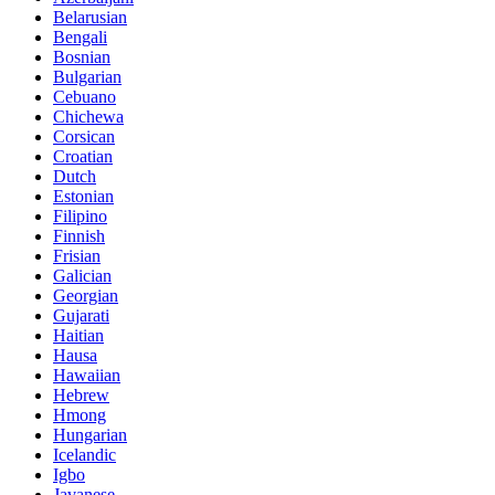
Belarusian
Bengali
Bosnian
Bulgarian
Cebuano
Chichewa
Corsican
Croatian
Dutch
Estonian
Filipino
Finnish
Frisian
Galician
Georgian
Gujarati
Haitian
Hausa
Hawaiian
Hebrew
Hmong
Hungarian
Icelandic
Igbo
Javanese