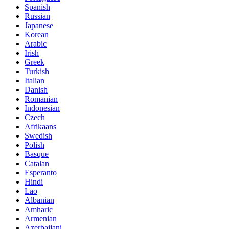
Spanish
Russian
Japanese
Korean
Arabic
Irish
Greek
Turkish
Italian
Danish
Romanian
Indonesian
Czech
Afrikaans
Swedish
Polish
Basque
Catalan
Esperanto
Hindi
Lao
Albanian
Amharic
Armenian
Azerbaijani