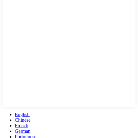
English
Chinese
French
German
Portuguese