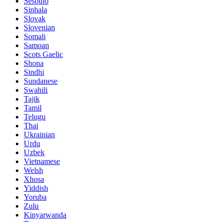
Sesotho
Sinhala
Slovak
Slovenian
Somali
Samoan
Scots Gaelic
Shona
Sindhi
Sundanese
Swahili
Tajik
Tamil
Telugu
Thai
Ukrainian
Urdu
Uzbek
Vietnamese
Welsh
Xhosa
Yiddish
Yoruba
Zulu
Kinyarwanda