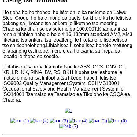
Ho tloha ha ho thehoa, ho itšetlehile ka melemo ea Laiwu
Steel Group, ho ba e mong oa baetsi ba kholo ka ho fetisisa
bakeng sa liketane tsa ankora le liketane tsa mooring
Chaena ka tlhahiso ea selemo ea 100,000T.Khampani ea
rona e hlahisa haholo-holo Φ16-132mm standard AM2, AM3
liketane tsa ankora tsa leoatleng, le liketane le lisebelisoa
tse sa tloaheleheng.Lihlahisoa li sebelisoa haholo mefuteng
e fapaneng ea likepe, merero ea ho tsamaisa thepa ea
leoatle le thepa ea sesole.
Lihlahisoa tsa rona li amohetsoe ke ABS, CCS, DNV, GL,
KR, LR, NK, RINA, BV, RS, BKI lihlopha tse leshome le
motso o mong tsa lihlopha tsa likepe, hape li fetisitse
ISO9002 Quality Management System, OSHMS18001
Occupational Safety and Health Management System le
ISO14001 Tsamaiso ea Tsamaiso ea Tikoloho ka CSQA ea
Chaena.