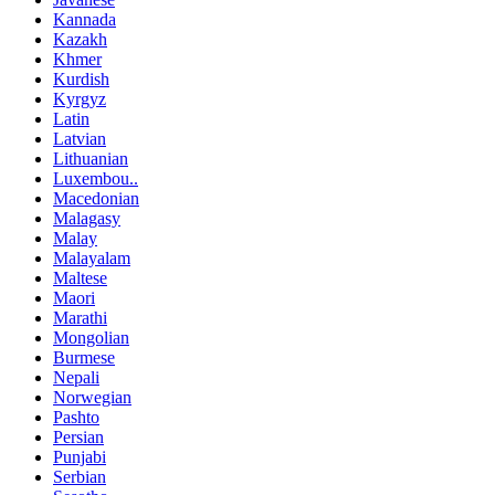
Kannada
Kazakh
Khmer
Kurdish
Kyrgyz
Latin
Latvian
Lithuanian
Luxembou..
Macedonian
Malagasy
Malay
Malayalam
Maltese
Maori
Marathi
Mongolian
Burmese
Nepali
Norwegian
Pashto
Persian
Punjabi
Serbian