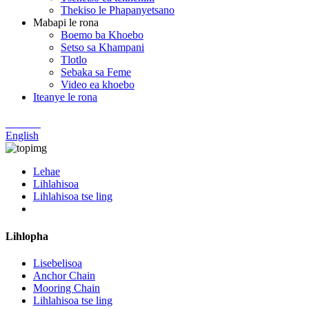
Thekiso le Phapanyetsano
Mabapi le rona
Boemo ba Khoebo
Setso sa Khampani
Tlotlo
Sebaka sa Feme
Video ea khoebo
Iteanye le rona
Chinese
English
Lehae
Lihlahisoa
Lihlahisoa tse ling
Lihlopha
Lisebelisoa
Anchor Chain
Mooring Chain
Lihlahisoa tse ling