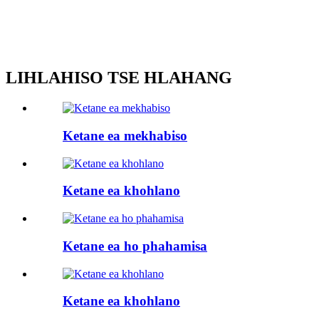
LIHLAHISO TSE HLAHANG
Ketane ea mekhabiso
Ketane ea khohlano
Ketane ea ho phahamisa
Ketane ea khohlano