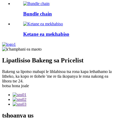
Bundle chain
Ketane ea mekhabiso
Lipatlisiso Bakeng sa Pricelist
Bakeng sa lipotso mabapi le lihlahisoa tsa rona kapa lethathamo la
litheko, ka kopo re tlohele 'me re tla ikopanya le rona nakong ea
lihora tse 24.
botsa hona joale
tshoanya
us