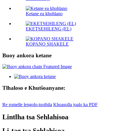
Ketane ea khohlano
EKETSEHILENG (EL)
KOPANO SHAKELE
Buoy ankora ketane
Tlhaloso e Khutšoanyane:
Re romelle lengolo-tsoibila
Khoasolla joalo ka PDF
Lintlha tsa Sehlahisoa
Li-tag tsa Sehlahisoa