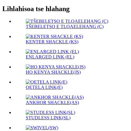
Lihlahisoa tse hlahang
TŠEBELETSO E TLOAELEHANG (C)
KENTER SHACKLE (KS)
ENLARGED LINK (EL)
HO KENYA SHACKLE(JS)
QETELA LINK(E)
ANKHOR SHACKLE(AS)
STUDLESS LINK(SL)