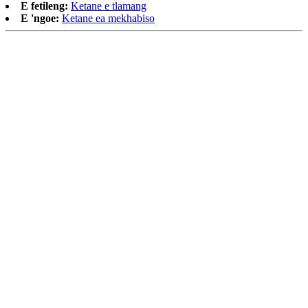
E fetileng:
Ketane e tlamang
E 'ngoe:
Ketane ea mekhabiso