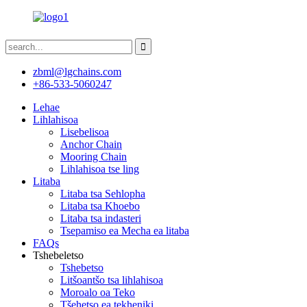
zbml@lgchains.com
+86-533-5060247
Lehae
Lihlahisoa
Lisebelisoa
Anchor Chain
Mooring Chain
Lihlahisoa tse ling
Litaba
Litaba tsa Sehlopha
Litaba tsa Khoebo
Litaba tsa indasteri
Tsepamiso ea Mecha ea litaba
FAQs
Tshebeletso
Tshebetso
Litšoantšo tsa lihlahisoa
Moroalo oa Teko
Tšehetso ea tekheniki