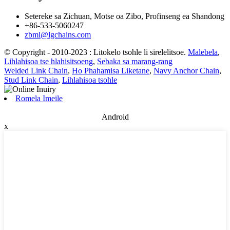
Setereke sa Zichuan, Motse oa Zibo, Profinseng ea Shandong
+86-533-5060247
zbml@lgchains.com
© Copyright - 2010-2023 : Litokelo tsohle li sirelelitsoe.
Malebela
,
Lihlahisoa tse hlahisitsoeng
,
Sebaka sa marang-rang
Welded Link Chain
,
Ho Phahamisa Liketane
,
Navy Anchor Chain
,
Stud Link Chain
,
Lihlahisoa tsohle
Romela Imeile
Android
x