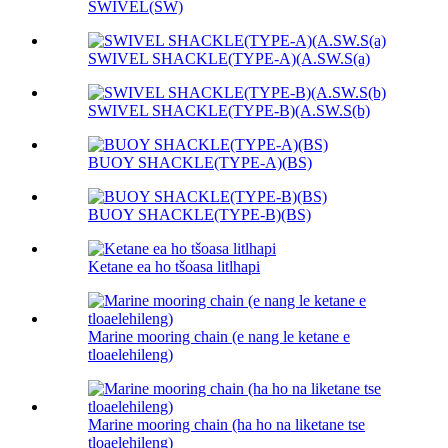
SWIVEL(SW)
SWIVEL SHACKLE(TYPE-A)(A.SW.S(a)
SWIVEL SHACKLE(TYPE-B)(A.SW.S(b)
BUOY SHACKLE(TYPE-A)(BS)
BUOY SHACKLE(TYPE-B)(BS)
Ketane ea ho tšoasa litlhapi
Marine mooring chain (e nang le ketane e
tloaelehileng)
Marine mooring chain (ha ho na liketane tse
tloaelehileng)