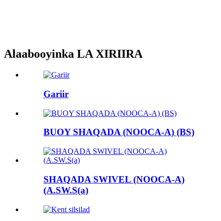
Alaabooyinka LA XIRIIRA
Gariir
BUOY SHAQADA (NOOCA-A) (BS)
SHAQADA SWIVEL (NOOCA-A)
(A.SW.S(a)