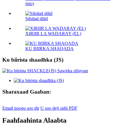
jirto)
Silsilad dilid
XIRIIR LA WADARAY (EL)
KU BIIRKA SHAQADA
Ku biirista shaadhka (JS)
Sharaxaad Gaaban:
Email noogu soo dir
U soo deji sidii PDF
Faahfaahinta Alaabta