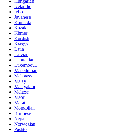
Hungarian
Icelandic
Igbo
Javanese
Kannada
Kazakh
Khmer
Kurdish
Kyrgyz
Latin
Latvian
Lithuanian
Luxembou..
Macedonian
Malagasy
Malay
Malayalam
Maltese
Maori
Marathi
Mongolian
Burmese
Nepali
Norwegian
Pashto