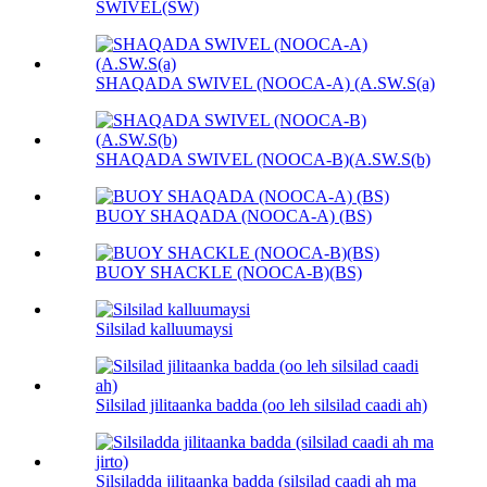
SWIVEL(SW)
SHAQADA SWIVEL (NOOCA-A) (A.SW.S(a)
SHAQADA SWIVEL (NOOCA-B)(A.SW.S(b)
BUOY SHAQADA (NOOCA-A) (BS)
BUOY SHACKLE (NOOCA-B)(BS)
Silsilad kalluumaysi
Silsilad jilitaanka badda (oo leh silsilad caadi ah)
Silsiladda jilitaanka badda (silsilad caadi ah ma