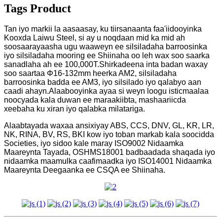
Tags Product
Tan iyo markii la aasaasay, ku tiirsanaanta faa'iidooyinka
Kooxda Laiwu Steel, si ay u noqdaan mid ka mid ah
soosaarayaasha ugu waaweyn ee silsiladaha barroosinka
iyo silsiladaha mooring ee Shiinaha oo leh wax soo saarka
sanadlaha ah ee 100,000T.Shirkadeena inta badan waxay
soo saartaa Φ16-132mm heerka AM2, silsiladaha
barroosinka badda ee AM3, iyo silsilado iyo qalabyo aan
caadi ahayn.Alaabooyinka ayaa si weyn loogu isticmaalaa
noocyada kala duwan ee maraakiibta, mashaariicda
xeebaha ku xiran iyo qalabka milatariga.
Alaabtayada waxaa ansixiyay ABS, CCS, DNV, GL, KR, LR,
NK, RINA, BV, RS, BKI kow iyo toban markab kala soocidda
Societies, iyo sidoo kale maray ISO9002 Nidaamka
Maareynta Tayada, OSHMS18001 badbaadada shaqada iyo
nidaamka maamulka caafimaadka iyo ISO14001 Nidaamka
Maareynta Deegaanka ee CSQA ee Shiinaha.