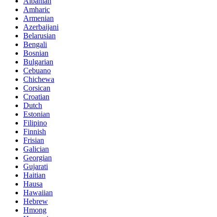
Albanian
Amharic
Armenian
Azerbaijani
Belarusian
Bengali
Bosnian
Bulgarian
Cebuano
Chichewa
Corsican
Croatian
Dutch
Estonian
Filipino
Finnish
Frisian
Galician
Georgian
Gujarati
Haitian
Hausa
Hawaiian
Hebrew
Hmong