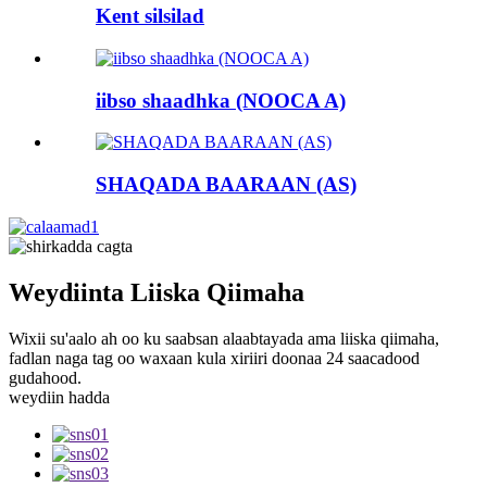
Kent silsilad
iibso shaadhka (NOOCA A)
SHAQADA BAARAAN (AS)
Weydiinta Liiska Qiimaha
Wixii su'aalo ah oo ku saabsan alaabtayada ama liiska qiimaha,
fadlan naga tag oo waxaan kula xiriiri doonaa 24 saacadood
gudahood.
weydiin hadda