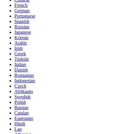
French
German
Portuguese
Spanish
Russian
Japanese
Korean
Arabic
Irish
Greek
Turkish
Italian
Danish
Romanian
Indonesian
Czech
Afrikaans
Swedish
Polish
Basque
Catalan
Esperanto
Hindi
Lao