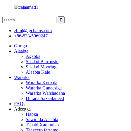
zbml@lgchains.com
+86-533-5060247
Guriga
Alaabta
Agabka
Silsilad Barroosin
Silsilad Mooring
Alaabta Kale
Wararka
Wararka Kooxda
Wararka Ganacsiga
Wararka Warshadaha
Diirada Saxaafadeed
FAQs
Adeegga
Habka
Sawirada Alaabta
Tijaabi Xamuulka
Taageero farsamo