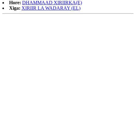
Hore:
DHAMMAAD XIRIIRKA(E)
Xiga:
XIRIIR LA WADARAY (EL)