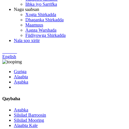
Iibka iyo Sarrifka
Nagu saabsan
Xogta Shirkadda
Dhaqanka Shirkadda
Maamuus
Aagga Warshada
Fiidiyowga Shirkadda
Nala soo xiriir
Chinese
English
Guriga
Alaabta
Agabka
Qaybaha
Agabka
Silsilad Barroosin
Silsilad Mooring
Alaabta Kale