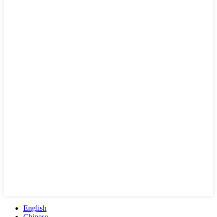
English
Chinese