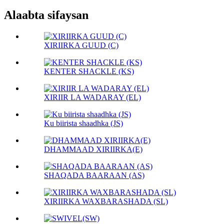
Alaabta sifaysan
XIRIIRKA GUUD (C)
KENTER SHACKLE (KS)
XIRIIR LA WADARAY (EL)
Ku biirista shaadhka (JS)
DHAMMAAD XIRIIRKA(E)
SHAQADA BAARAAN (AS)
XIRIIRKA WAXBARASHADA (SL)