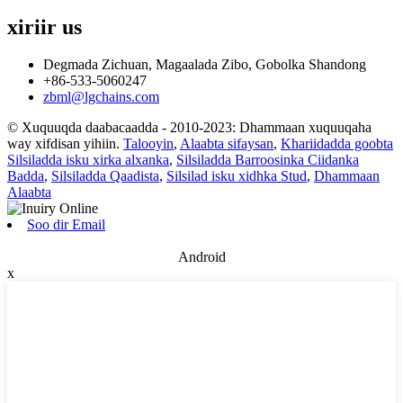
xiriir
us
Degmada Zichuan, Magaalada Zibo, Gobolka Shandong
+86-533-5060247
zbml@lgchains.com
© Xuquuqda daabacaadda - 2010-2023: Dhammaan xuquuqaha
way xifdisan yihiin.
Talooyin
,
Alaabta sifaysan
,
Khariidadda goobta
Silsiladda isku xirka alxanka
,
Silsiladda Barroosinka Ciidanka
Badda
,
Silsiladda Qaadista
,
Silsilad isku xidhka Stud
,
Dhammaan
Alaabta
Soo dir Email
Android
x