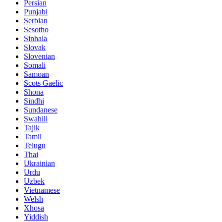
Persian
Punjabi
Serbian
Sesotho
Sinhala
Slovak
Slovenian
Somali
Samoan
Scots Gaelic
Shona
Sindhi
Sundanese
Swahili
Tajik
Tamil
Telugu
Thai
Ukrainian
Urdu
Uzbek
Vietnamese
Welsh
Xhosa
Yiddish