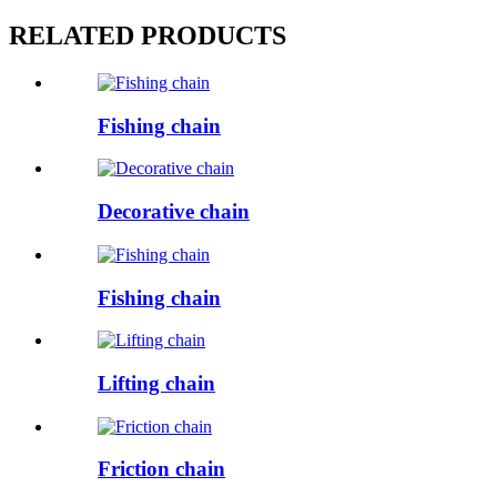
RELATED PRODUCTS
Fishing chain
Decorative chain
Fishing chain
Lifting chain
Friction chain