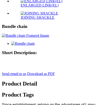
ENLARGED LINK(EL)
JOINING SHACKLE
Bundle chain
Short Description:
Send email to us
Download as PDF
Product Detail
Product Tags
Since establishment, relying on the advantages of Laiwu