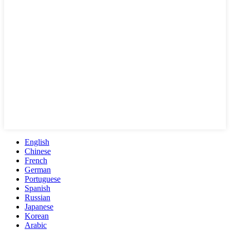
English
Chinese
French
German
Portuguese
Spanish
Russian
Japanese
Korean
Arabic