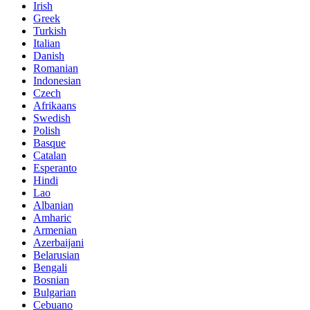
Irish
Greek
Turkish
Italian
Danish
Romanian
Indonesian
Czech
Afrikaans
Swedish
Polish
Basque
Catalan
Esperanto
Hindi
Lao
Albanian
Amharic
Armenian
Azerbaijani
Belarusian
Bengali
Bosnian
Bulgarian
Cebuano