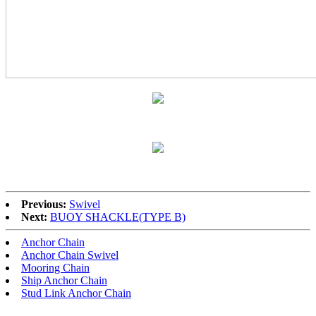
Previous:
Swivel
Next:
BUOY SHACKLE(TYPE B)
Anchor Chain
Anchor Chain Swivel
Mooring Chain
Ship Anchor Chain
Stud Link Anchor Chain