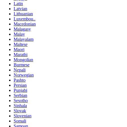
Latin
Latvian
Lithuanian
Luxembou..
Macedonian
Malagasy
Malay
Malayalam
Maltese
Maori
Marathi
Mongolian
Burmese
Nepali
Norwegian
Pashto
Persian
Punjabi
Serbian
Sesotho
Sinhala
Slovak
Slovenian
Somali
Samoan