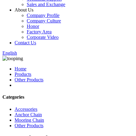
Sales and Exchange
About Us
Company Profile
Company Culture
Honor
Factory Area
Corporate Video
Contact Us
English
Home
Products
Other Products
Categories
Accessories
Anchor Chain
Mooring Chain
Other Products