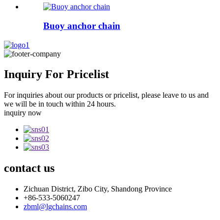
Buoy anchor chain
Inquiry For Pricelist
For inquiries about our products or pricelist, please leave to us and
we will be in touch within 24 hours.
inquiry now
contact
us
Zichuan District, Zibo City, Shandong Province
+86-533-5060247
zbml@lgchains.com