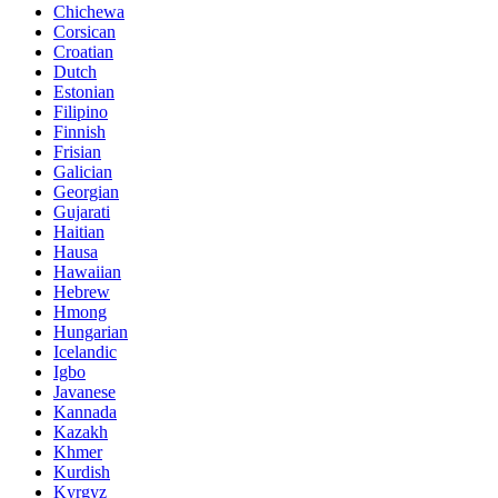
Chichewa
Corsican
Croatian
Dutch
Estonian
Filipino
Finnish
Frisian
Galician
Georgian
Gujarati
Haitian
Hausa
Hawaiian
Hebrew
Hmong
Hungarian
Icelandic
Igbo
Javanese
Kannada
Kazakh
Khmer
Kurdish
Kyrgyz