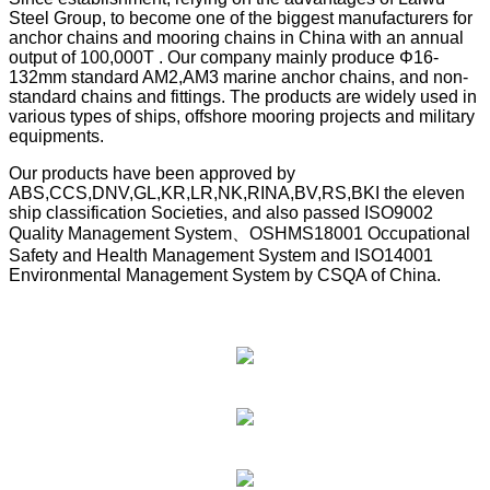
Steel Group, to become one of the biggest manufacturers for
anchor chains and mooring chains in China with an annual
output of 100,000T . Our company mainly produce Φ16-
132mm standard AM2,AM3 marine anchor chains, and non-
standard chains and fittings. The products are widely used in
various types of ships, offshore mooring projects and military
equipments.
Our products have been approved by
ABS,CCS,DNV,GL,KR,LR,NK,RINA,BV,RS,BKI the eleven
ship classification Societies, and also passed ISO9002
Quality Management System、OSHMS18001 Occupational
Safety and Health Management System and ISO14001
Environmental Management System by CSQA of China.