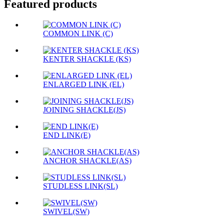
Featured products
COMMON LINK (C)
KENTER SHACKLE (KS)
ENLARGED LINK (EL)
JOINING SHACKLE(JS)
END LINK(E)
ANCHOR SHACKLE(AS)
STUDLESS LINK(SL)
SWIVEL(SW)