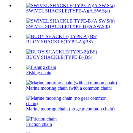
SWIVEL SHACKLE(TYPE-A)(A.SW.S(a)
SWIVEL SHACKLE(TYPE-B)(A.SW.S(b)
BUOY SHACKLE(TYPE-A)(BS)
BUOY SHACKLE(TYPE-B)(BS)
Fishing chain
Marine mooring chain (with a common chain)
Marine mooring chain (no gear common chain)
Friction chain