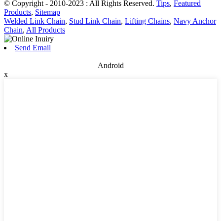
© Copyright - 2010-2023 : All Rights Reserved.
Tips
,
Featured
Products
,
Sitemap
Welded Link Chain
,
Stud Link Chain
,
Lifting Chains
,
Navy Anchor
Chain
,
All Products
Send Email
Android
x