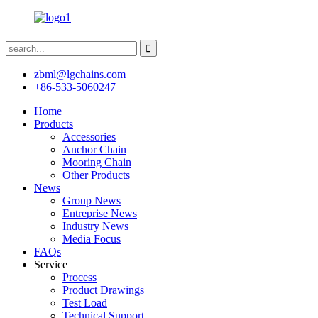
zbml@lgchains.com
+86-533-5060247
Home
Products
Accessories
Anchor Chain
Mooring Chain
Other Products
News
Group News
Entreprise News
Industry News
Media Focus
FAQs
Service
Process
Product Drawings
Test Load
Technical Support